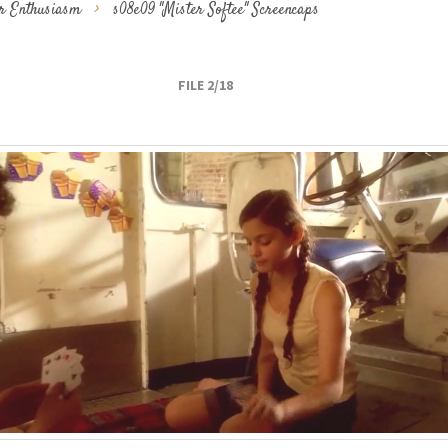
ur Enthusiasm
>
s08e09 "Mister Softee" Screencaps
FILE 2/18