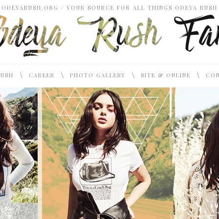
ODEYARUSH.ORG / YOUR SOURCE FOR ALL THINGS ODEYA RUSH
\
\
\
\
RUSH
CAREER
PHOTO GALLERY
SITE & ONLINE
CON