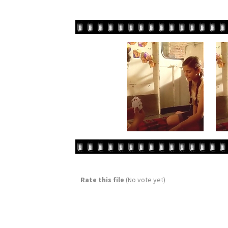
Rate this file
(No vote yet)