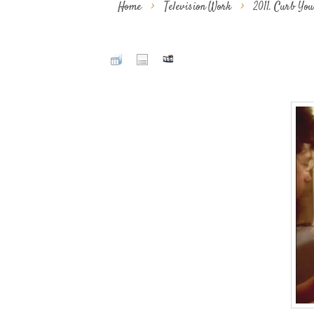
Home
>
Television Work
>
2011. Curb Yo