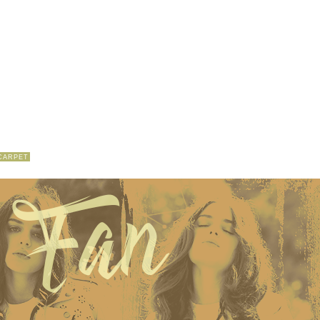
CARPET