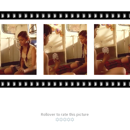
Rollover to rate this picture