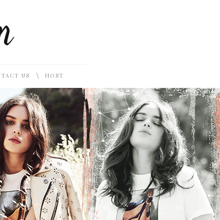
\
TACT US
HOST