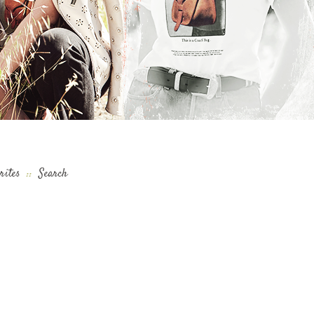
rites
::
Search