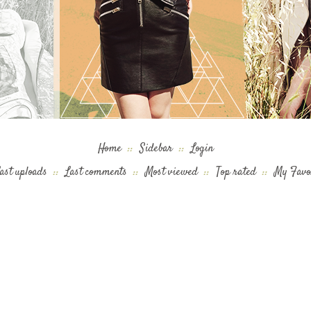
Home
::
Sidebar
::
Login
ast uploads
::
Last comments
::
Most viewed
::
Top rated
::
My Favo