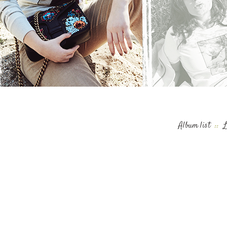
Album list
::
L