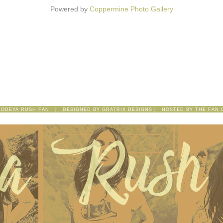
Powered by
Coppermine Photo Gallery
 ODEYA RUSH FAN | DESIGNED BY
GRATRIX DESIGNS
| HOSTED BY
THE FAN 