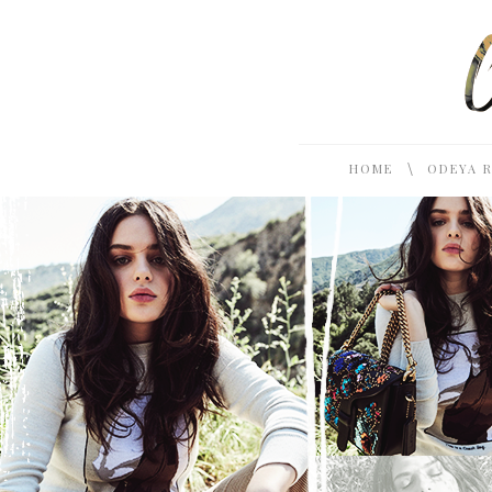
\
HOME
ODEYA 