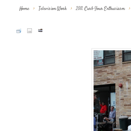
Home
>
Television Work
>
2011. Curb Your Enthusiasm