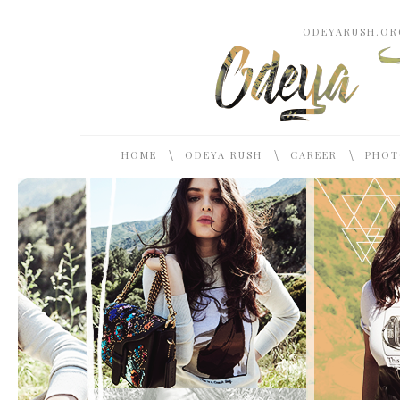
ODEYARUSH.ORG
\
\
\
HOME
ODEYA RUSH
CAREER
PHOT