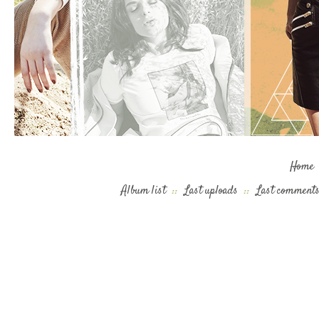
Home
Album list
::
Last uploads
::
Last comment