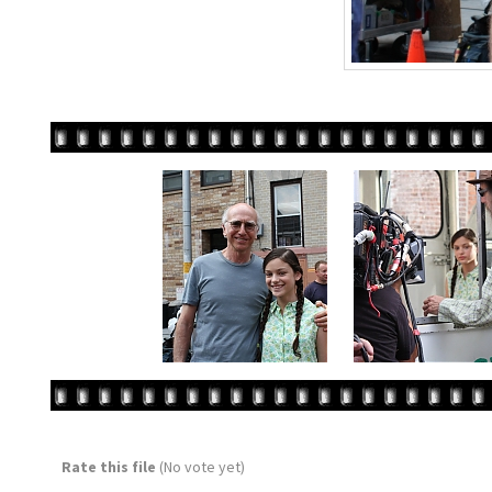
Rate this file
(No vote yet)