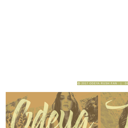
2017 ODEYA RUSH FAN | D