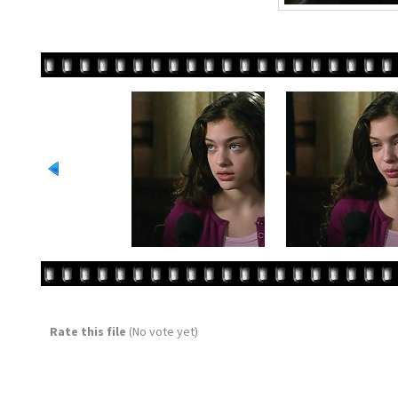
Rate this file
(No vote yet)