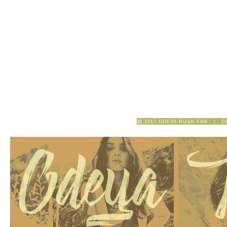
2017 ODEYA RUSH FAN | D