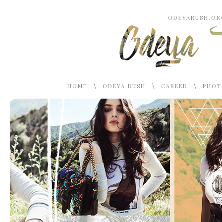
ODEYARUSH.ORG
\
\
\
HOME
ODEYA RUSH
CAREER
PHOT