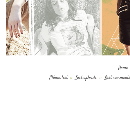
Home
Album list
::
Last uploads
::
Last comment