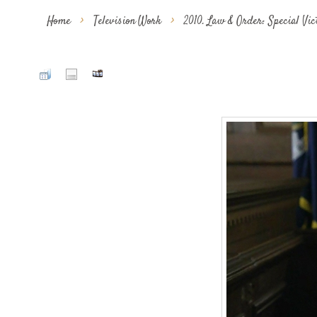
Home
>
Television Work
>
2010. Law & Order: Special Vi