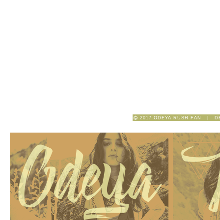
2017 ODEYA RUSH FAN | D