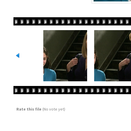
Rate this file
(No vote yet)