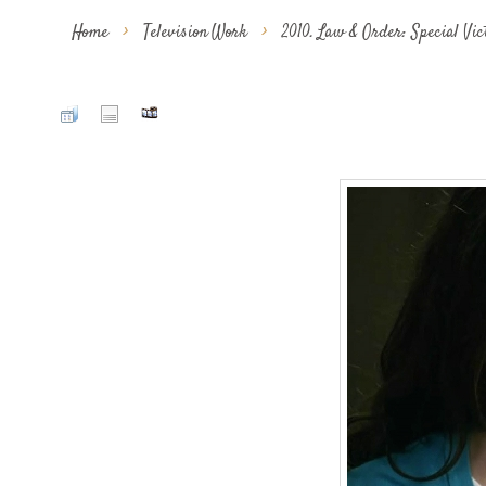
Home
>
Television Work
>
2010. Law & Order: Special Vi