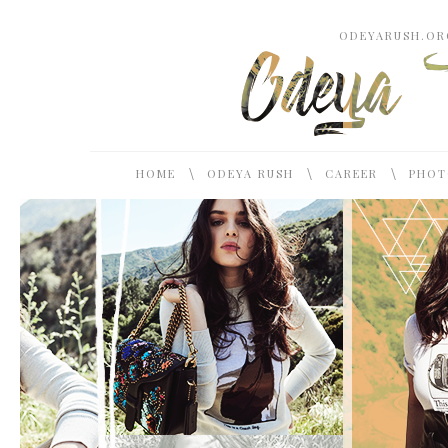
ODEYARUSH.ORG
\
\
\
HOME
ODEYA RUSH
CAREER
PHOT