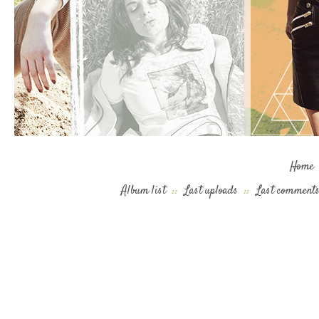
Home
Album list
::
Last uploads
::
Last comment