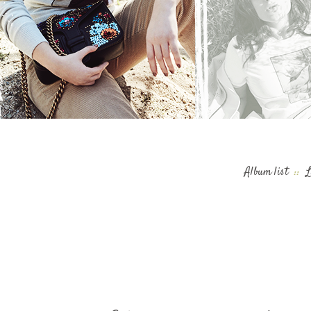
Album list
::
L