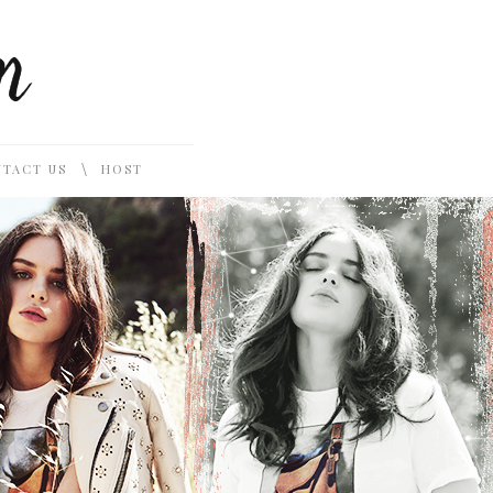
\
TACT US
HOST