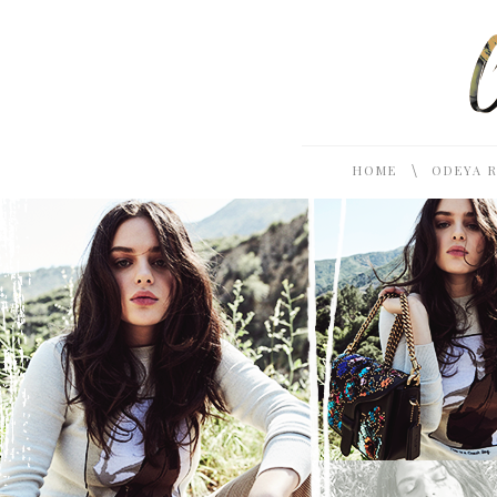
\
HOME
ODEYA 