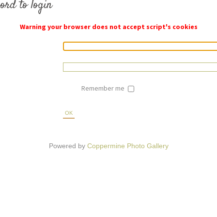
ord to login
Warning your browser does not accept script's cookies
Remember me
OK
Powered by
Coppermine Photo Gallery