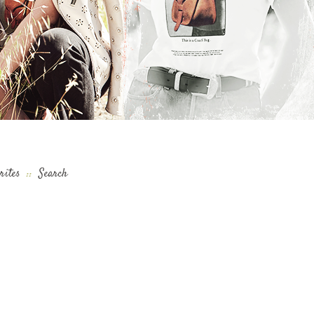
rites
::
Search