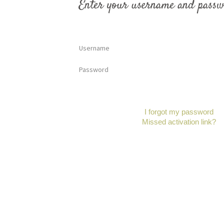
Enter your username and passw
Username
Password
I forgot my password
Missed activation link?