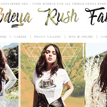
ODEYARUSH.ORG / YOUR SOURCE FOR ALL THINGS ODEYA RUSH
\
\
\
\
RUSH
CAREER
PHOTO GALLERY
SITE & ONLINE
CON