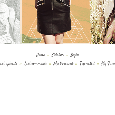
Home
::
Sidebar
::
Login
ast uploads
::
Last comments
::
Most viewed
::
Top rated
::
My Favo