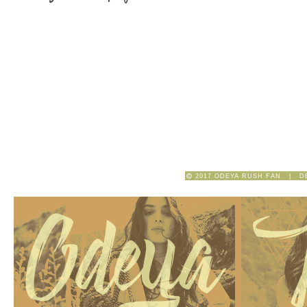
2017 ODEYA RUSH FAN | D