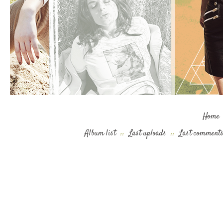
Home
Album list
::
Last uploads
::
Last comment