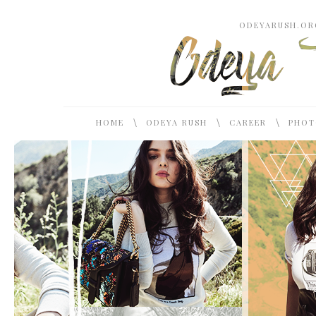
ODEYARUSH.ORG
\
\
\
HOME
ODEYA RUSH
CAREER
PHOT