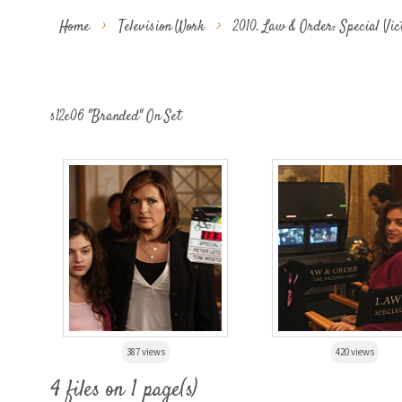
Home
>
Television Work
>
2010. Law & Order: Special Vi
s12e06 "Branded" On Set
387 views
420 views
4 files on 1 page(s)